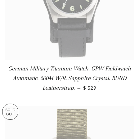
German Military Titanium Watch. GPW Fieldwatch
Automatic. 200M W/R. Sapphire Crystal. BUND
Leatherstrap.
—
$ 529
SOLD
OUT