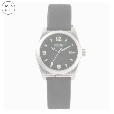
SOLD
OUT