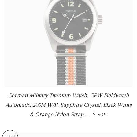
German Military Titanium Watch. GPW Fieldwatch
Automatic. 200M W/R. Sapphire Crystal. Black White
& Orange Nylon Strap.
—
$ 509
SOLD