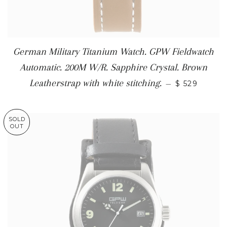
German Military Titanium Watch. GPW Fieldwatch
Automatic. 200M W/R. Sapphire Crystal. Brown
Leatherstrap with white stitching.
—
$ 529
SOLD
OUT