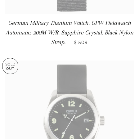
German Military Titanium Watch. GPW Fieldwatch
Automatic. 200M W/R. Sapphire Crystal. Black Nylon
Strap.
—
$ 509
SOLD
OUT