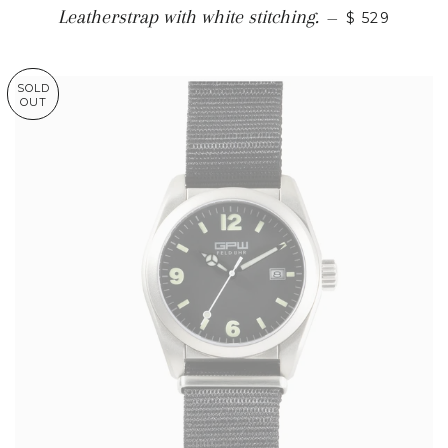
Leatherstrap with white stitching.
—
$ 529
SOLD
OUT