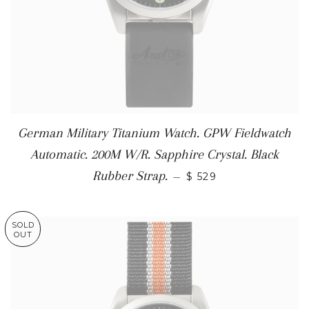
German Military Titanium Watch. GPW Fieldwatch
Automatic. 200M W/R. Sapphire Crystal. Black
Rubber Strap.
—
$ 529
SOLD
OUT