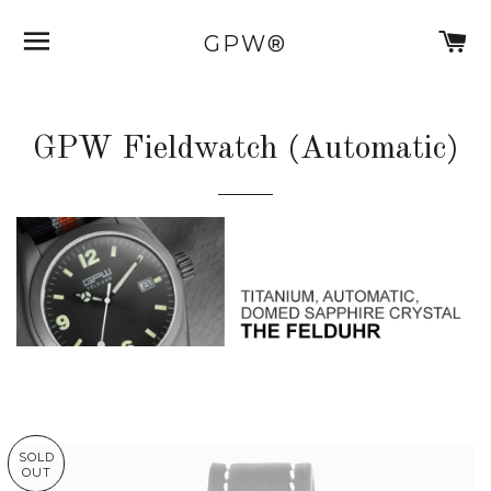
SITE NAVIGATION
C
GPW®
GPW Fieldwatch (Automatic)
SOLD
OUT