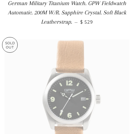
German Military Titanium Watch. GPW Fieldwatch
Automatic. 200M W/R. Sapphire Crystal. Soft Black
Leatherstrap.
—
$ 529
SOLD
OUT