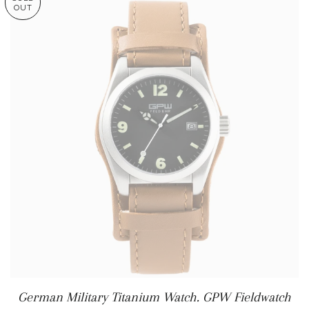
OUT
German Military Titanium Watch. GPW Fieldwatch