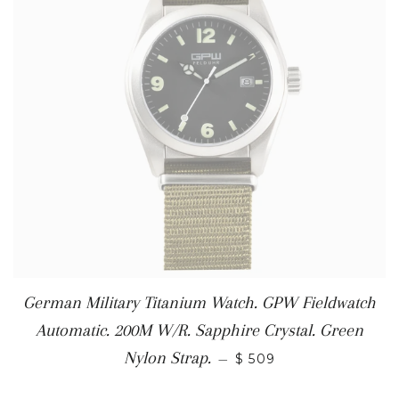
German Military Titanium Watch. GPW Fieldwatch
Automatic. 200M W/R. Sapphire Crystal. Green
Nylon Strap.
—
$ 509