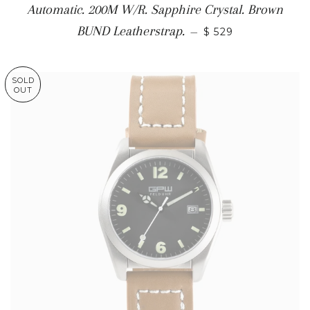
Automatic. 200M W/R. Sapphire Crystal. Brown
BUND Leatherstrap.
—
$ 529
SOLD
OUT