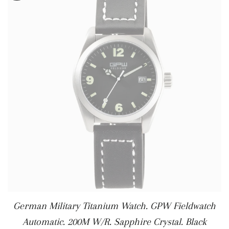
German Military Titanium Watch. GPW Fieldwatch
Automatic. 200M W/R. Sapphire Crystal. Black