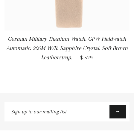
German Military Titanium Watch. GPW Fieldwatch
Automatic. 200M W/R. Sapphire Crystal. Soft Brown
Leatherstrap.
—
$ 529
Sign
up
to
our