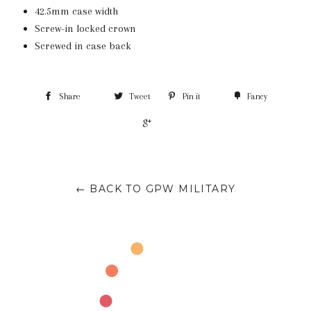
42.5mm case width
Screw-in locked crown
Screwed in case back
Share
Tweet
Pin it
Fancy
+1
← BACK TO GPW MILITARY