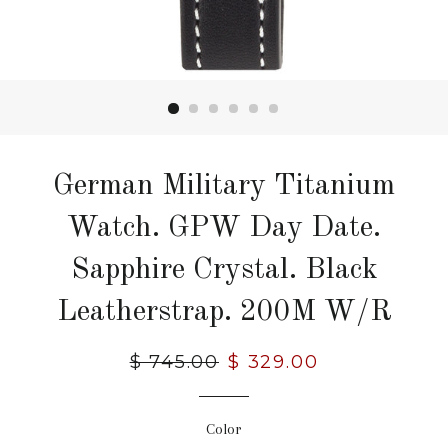
German Military Titanium
Watch. GPW Day Date.
Sapphire Crystal. Black
Leatherstrap. 200M W/R
Regular
$ 745.00
Sale
$ 329.00
price
price
Color