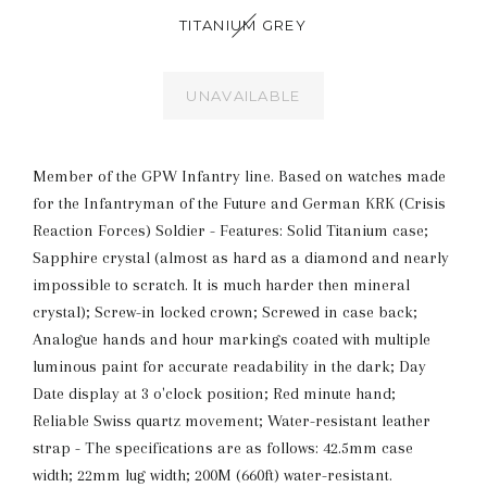
TITANIUM GREY
UNAVAILABLE
Member of the GPW Infantry line. Based on watches made
for the Infantryman of the Future and German KRK (Crisis
Reaction Forces) Soldier - Features: Solid Titanium case;
Sapphire crystal (almost as hard as a diamond and nearly
impossible to scratch. It is much harder then mineral
crystal); Screw-in locked crown; Screwed in case back;
Analogue hands and hour markings coated with multiple
luminous paint for accurate readability in the dark; Day
Date display at 3 o'clock position; Red minute hand;
Reliable Swiss quartz movement; Water-resistant leather
strap - The specifications are as follows: 42.5mm case
width; 22mm lug width; 200M (660ft) water-resistant.