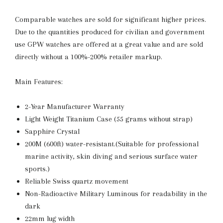
Comparable watches are sold for significant higher prices.
Due to the quantities produced for civilian and government
use GPW watches are offered at a great value and are sold
directly without a 100%-200% retailer markup.
Main Features:
2-Year Manufacturer Warranty
Light Weight Titanium Case (55 grams without strap)
Sapphire Crystal
200M (600ft) water-resistant.(
Suitable for professional
marine activity, skin diving and serious surface water
sports.)
Reliable Swiss quartz movement
Non-Radioactive Military Luminous for readability in the
dark
22mm lug width