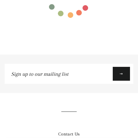
Sign
up
to
our
mailing
list
Contact Us