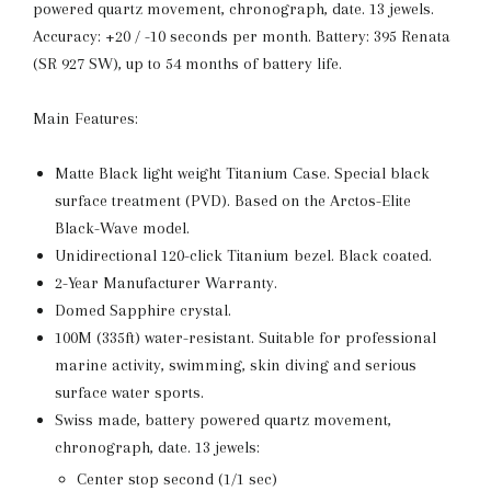
powered quartz movement, chronograph, date. 13 jewels.
Accuracy: +20 / -10 seconds per month. Battery: 395 Renata
(SR 927 SW), up to 54 months of battery life.
Main Features:
Matte Black light weight Titanium Case. Special black
surface treatment (PVD). Based on the Arctos-Elite
Black-Wave model.
Unidirectional 120-click Titanium bezel. Black coated.
2-Year Manufacturer Warranty.
Domed Sapphire crystal.
100M (335ft) water-resistant. Suitable for professional
marine activity, swimming, skin diving and serious
surface water sports.
Swiss made, battery powered quartz movement,
chronograph, date. 13 jewels:
Center stop second (1/1 sec)