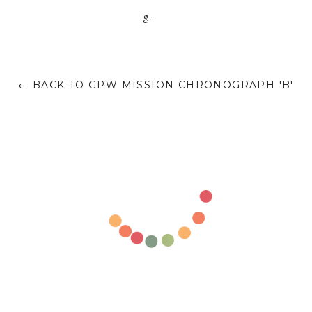
+1
← BACK TO GPW MISSION CHRONOGRAPH 'B'