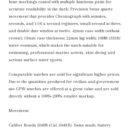
hour markings coated with multiple luminous paint for
accurate readability in the dark; Precision Swiss quartz
movement that provides Chronograph with minutes,
seconds, and 1/10 a second registers, small second at three,
and double date window at twelve. 42mm case width (without
crown); 13mm case thickness; 22mm lug width; 100M (335ft)
water-resistant, which makes the watch suitable for
swimming, professional marine activity, skin diving and
serious surface water sports.
Comparable watches are sold for significant higher prices.
Due to the quantities produced for civilian and government
use GPW watches are offered at a great value and are sold
directly without a 100%-200% retailer markup.
Movement:
Caliber Ronda 5040B (Cal. 5040.B). Swiss made, battery