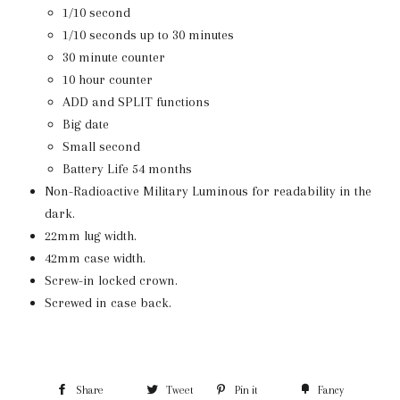
1/10 second
1/10 seconds up to 30 minutes
30 minute counter
10 hour counter
ADD and SPLIT functions
Big date
Small second
Battery Life 54 months
Non-Radioactive Military Luminous for readability in the
dark.
22mm lug width.
42mm case width.
Screw-in locked crown.
Screwed in case back.
Share
Tweet
Pin it
Fancy