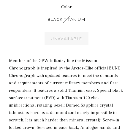
Color
BLACK TITANIUM
UNAVAILABLE
Member of the GPW Infantry line the Mission
Chronograph is inspired by the Arctos-Elite official BUND
Chronograph with updated features to meet the demands
and requirements of current military members and first
responders. It features a solid Titanium case; Special black
surface treatment (PVD) with Titanium 120 click
unidirectional rotating bezel; Domed Sapphire crystal
(almost as hard as a diamond and nearly impossible to
scratch. It is much harder then mineral crystal); Screw-in
locked crown; Screwed in case back; Analogue hands and