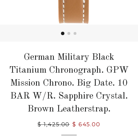
German Military Black
Titanium Chronograph. GPW
Mission Chrono. Big Date. 10
BAR W/R. Sapphire Crystal.
Brown Leatherstrap.
Regular
$ 1,425.00
Sale
$ 645.00
price
price