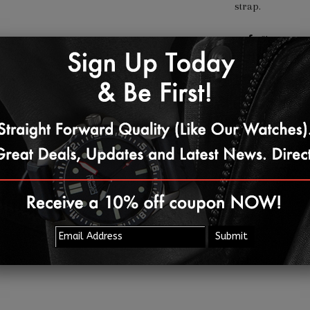
strap.
Share