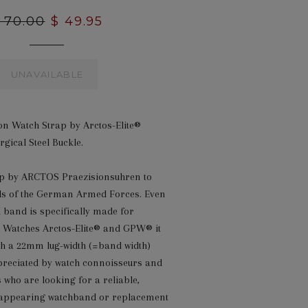
egular
 70.00
Sale
$ 49.95
rice
price
UNAVAILABLE
n Watch Strap by Arctos-Elite®
gical Steel Buckle.
rap by ARCTOS Praezisionsuhren to
s of the German Armed Forces. Even
h band is specifically made for
 Watches Arctos-Elite® and GPW® it
ith a 22mm lug-width (=band width)
preciated by watch connoisseurs and
s who are looking for a reliable,
 appearing watchband or replacement