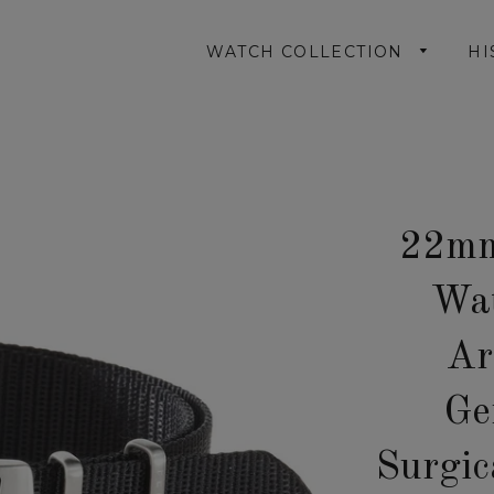
WATCH COLLECTION
HI
22mm
Wat
Ar
Ge
Surgic