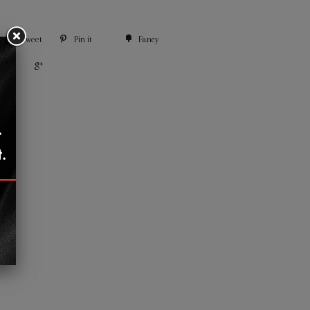
Tweet
Pin it
Fancy
+1