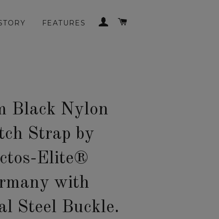
LOG IN
CART
STORY
FEATURES
 Black Nylon
ch Strap by
ctos-Elite®
rmany with
al Steel Buckle.