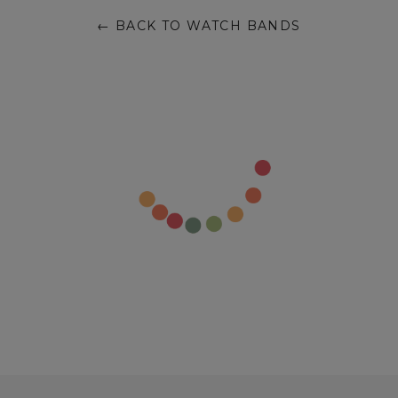
← BACK TO WATCH BANDS