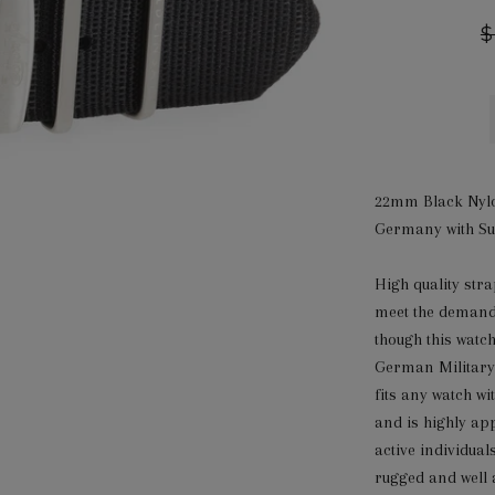
R
$
p
22mm Black Nylo
Germany with Sur
High quality st
meet the demand
though this watc
German Military
fits any watch w
and is highly ap
active individual
rugged and well