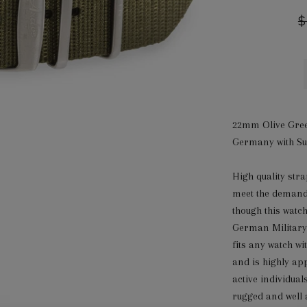
R
$
p
22mm Olive Gree
Germany with Sur
High quality st
meet the demand
though this watc
German Military
fits any watch w
and is highly ap
active individual
rugged and well