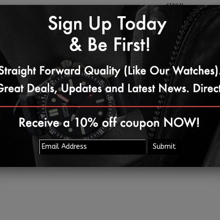
strap.
Share