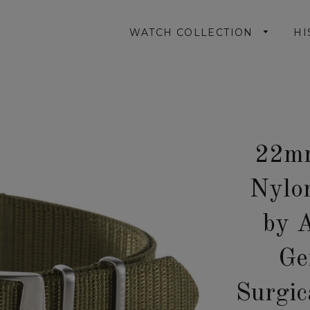
WATCH COLLECTION
HI
22mm
Nylo
by 
Ge
Surgic