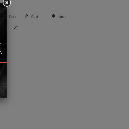
Tweet
Pin it
Fancy
+1