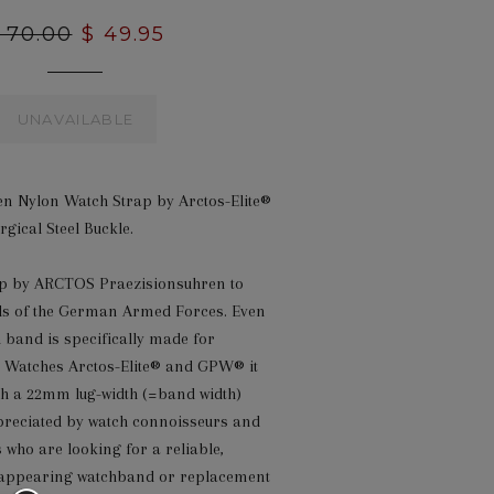
egular
 70.00
Sale
$ 49.95
rice
price
UNAVAILABLE
n Nylon Watch Strap by Arctos-Elite®
gical Steel Buckle.
rap by ARCTOS Praezisionsuhren to
s of the German Armed Forces. Even
h band is specifically made for
 Watches Arctos-Elite® and GPW® it
ith a 22mm lug-width (=band width)
preciated by watch connoisseurs and
s who are looking for a reliable,
 appearing watchband or replacement