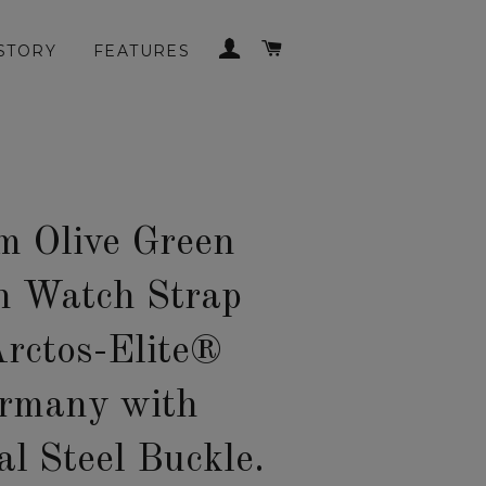
LOG IN
CART
STORY
FEATURES
 Olive Green
n Watch Strap
Arctos-Elite®
rmany with
al Steel Buckle.